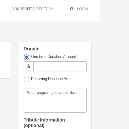
NONPROFIT DIRECTORY
LOGIN
Donate
One-time Donation Amount
$
Recurring Donation Amount
What program you would like this donation allocated for?
Tribute Information
(optional)