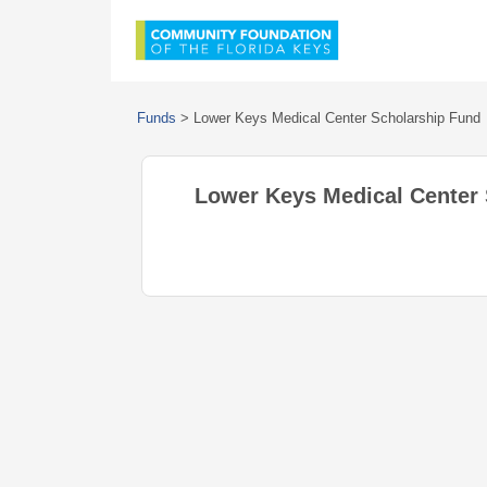
Funds
>
Lower Keys Medical Center Scholarship Fund
Lower Keys Medical Center