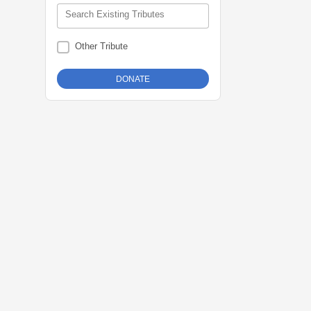
Search Existing Tributes
Other Tribute