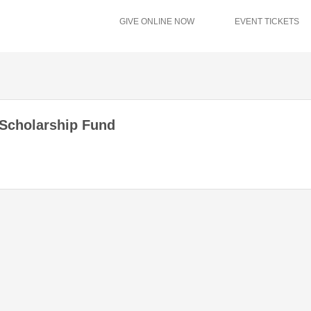
GIVE ONLINE NOW
EVENT TICKETS
 Scholarship Fund