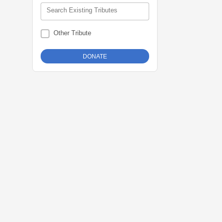
Search Existing Tributes
Other Tribute