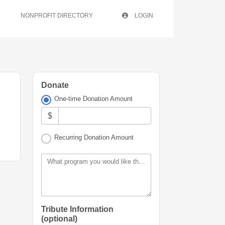
NONPROFIT DIRECTORY
LOGIN
Donate
One-time Donation Amount
$
Recurring Donation Amount
What program you would like this donation allocated for?
Tribute Information
(optional)