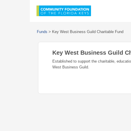
Funds
>
Key West Business Guild Charitable Fund
Key West Business Guild Ch
Established to support the charitable, educat
West Business Guild.