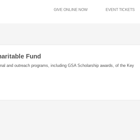
GIVE ONLINE NOW
EVENT TICKETS
aritable Fund
ional and outreach programs, including GSA Scholarship awards, of the Key